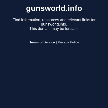
gunsworld.info
Find information, resources and relevant links for
gunsworld.info.
This domain may be for sale.
Terms of Service
|
Privacy Policy