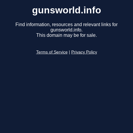
gunsworld.info
Find information, resources and relevant links for
gunsworld.info.
This domain may be for sale.
Terms of Service
|
Privacy Policy