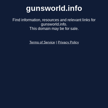
gunsworld.info
Find information, resources and relevant links for
gunsworld.info.
This domain may be for sale.
Terms of Service
|
Privacy Policy