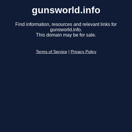
gunsworld.info
Find information, resources and relevant links for
gunsworld.info.
This domain may be for sale.
Terms of Service
|
Privacy Policy