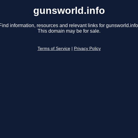
gunsworld.info
Find information, resources and relevant links for gunsworld.info
This domain may be for sale.
Terms of Service
|
Privacy Policy