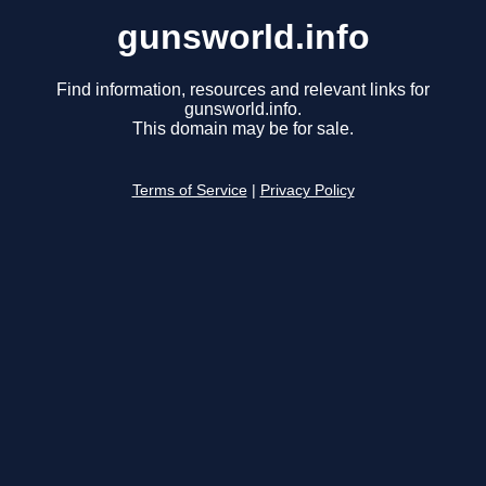
gunsworld.info
Find information, resources and relevant links for
gunsworld.info.
This domain may be for sale.
Terms of Service
|
Privacy Policy