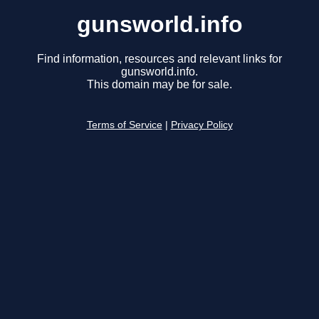
gunsworld.info
Find information, resources and relevant links for
gunsworld.info.
This domain may be for sale.
Terms of Service
|
Privacy Policy