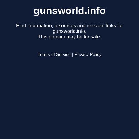
gunsworld.info
Find information, resources and relevant links for
gunsworld.info.
This domain may be for sale.
Terms of Service
|
Privacy Policy