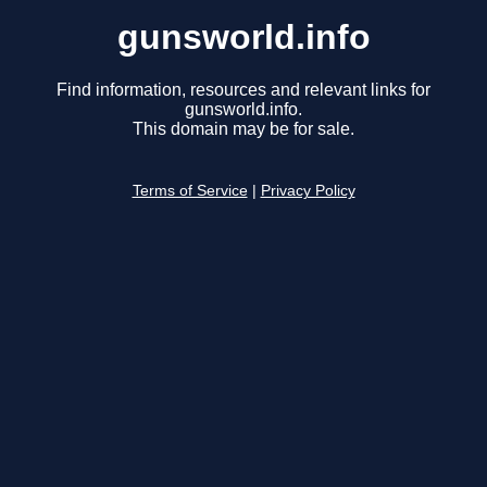
gunsworld.info
Find information, resources and relevant links for
gunsworld.info.
This domain may be for sale.
Terms of Service
|
Privacy Policy