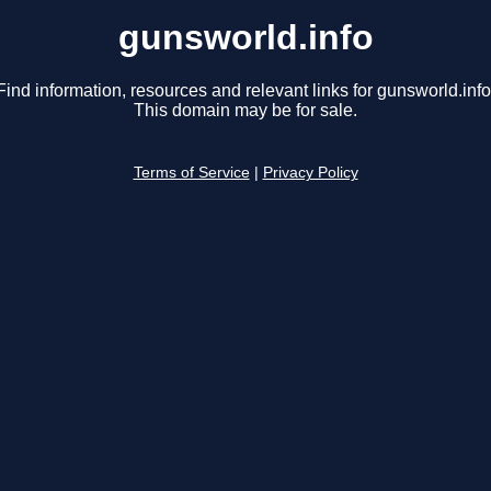
gunsworld.info
Find information, resources and relevant links for gunsworld.info
This domain may be for sale.
Terms of Service
|
Privacy Policy